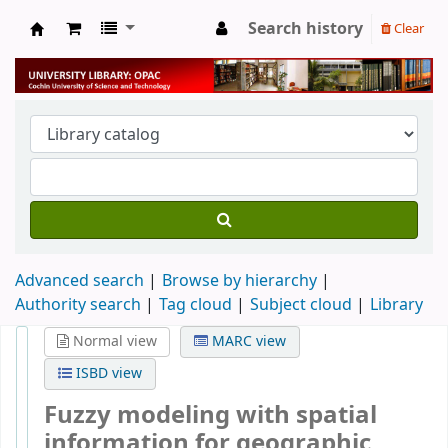
Search history
Clear
University Library
Advanced search
Browse by hierarchy
Authority search
Tag cloud
Subject cloud
Library
Normal view
MARC view
ISBD view
Fuzzy modeling with spatial
information for geographic