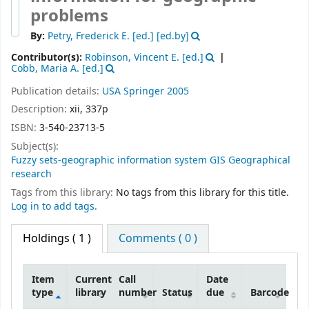
problems
By:
Petry, Frederick E. [ed.]
[ed.by]
Contributor(s):
Robinson, Vincent E. [ed.]
Cobb, Maria A. [ed.]
Publication details:
USA
Springer
2005
Description:
xii, 337p
ISBN:
3-540-23713-5
Subject(s):
Fuzzy sets-geographic information system GIS Geographical
research
Tags from this library:
No tags from this library for this title.
Log in to add tags.
Holdings
( 1 )
Comments ( 0 )
Item
Current
Call
Date
type
library
number
Status
due
Barcode