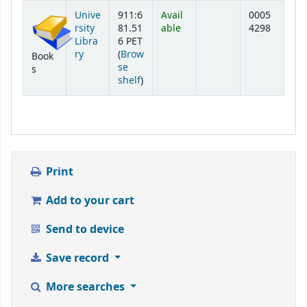
Holdings
Unive
911:6
Avail
0005
rsity
81.51
able
4298
Libra
6 PET
ry
(
Brow
Book
se
s
(Opens below)
shelf
)
Print
Add to your cart
Send to device
Save record
More searches