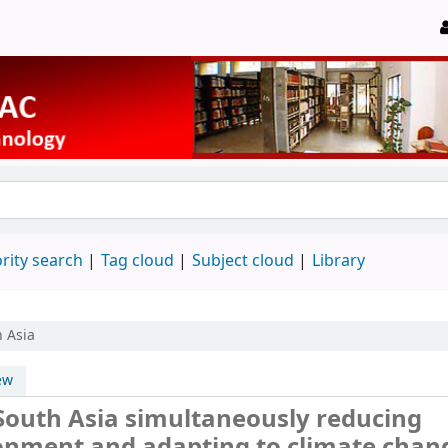
rity search
Tag cloud
Subject cloud
Library
h Asia
ew
South Asia simultaneously reducing
ronment and adapting to climate chan