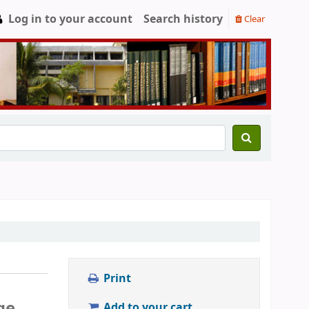
Log in to your account
Search history
Clear
Print
ge
Add to your cart