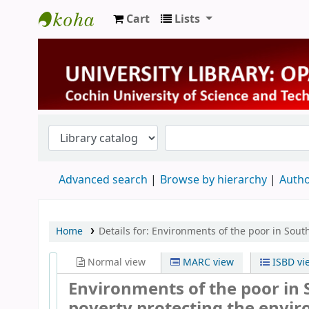
Cart
Lists
University Library
Advanced search
Browse by hierarchy
Autho
Home
Details for:
Environments of the poor in Sout
Normal view
MARC view
ISBD vi
Environments of the poor in 
poverty protecting the envi