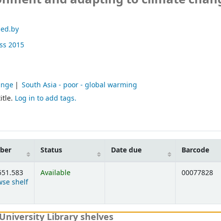
 ed.by
ss
2015
ange
South Asia - poor - global warming
itle.
Log in to add tags.
mber
Status
Date due
Barcode
551.583
Available
00077828
se shelf
elow)
University Library shelves