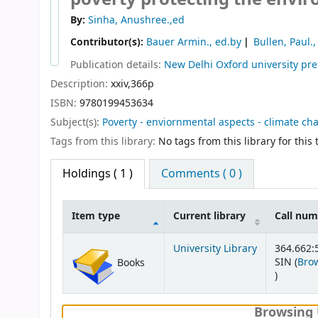
By:
Sinha, Anushree.,ed
Contributor(s):
Bauer Armin., ed.by
Bullen, Paul.,
Publication details:
New Delhi
Oxford university pre
Description:
xxiv,366p
ISBN:
9780199453634
Subject(s):
Poverty - enviornmental aspects - climate ch
Tags from this library:
No tags from this library for this t
Holdings
( 1 )
Comments ( 0 )
Item type
Current library
Call nu
Holdings
University Library
364.662:
SIN (
Brow
Books
(Opens b
)
Browsing 