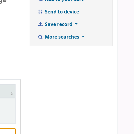
Send to device
Save record
More searches