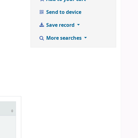
Send to device
Save record
More searches