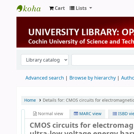
Cart
Lists
University Library
Advanced search
Browse by hierarchy
Autho
Home
Details for:
CMOS circuits for electromagnetic
Normal view
MARC view
ISBD vi
CMOS circuits for electromagn
ultra-low voltage energy har