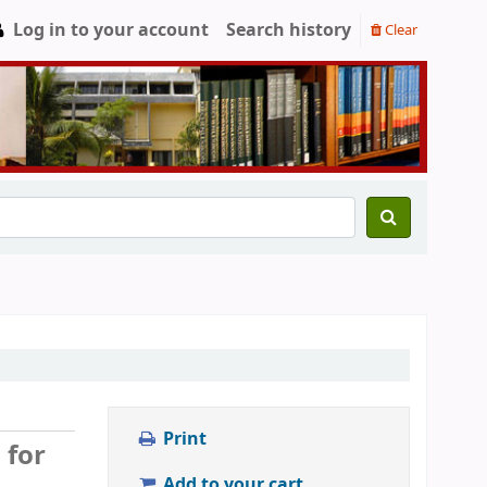
Log in to your account
Search history
Clear
Print
 for
Add to your cart