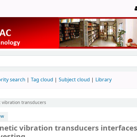
rity search
Tag cloud
Subject cloud
Library
 vibration transducers
ew
etic vibration transducers interfaces
vesting