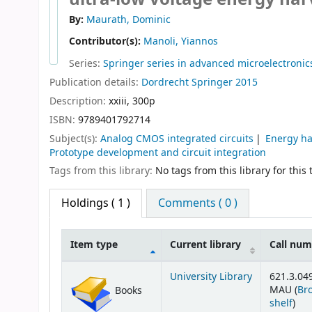
By:
Maurath, Dominic
Contributor(s):
Manoli, Yiannos
Series:
Springer series in advanced microelectronic
Publication details:
Dordrecht
Springer
2015
Description:
xxiii, 300p
ISBN:
9789401792714
Subject(s):
Analog CMOS integrated circuits
Energy ha
Prototype development and circuit integration
Tags from this library:
No tags from this library for this t
Holdings
( 1 )
Comments ( 0 )
Item type
Current library
Call nu
Holdings
University Library
621.3.04
MAU (
Br
Books
(Op
shelf
)