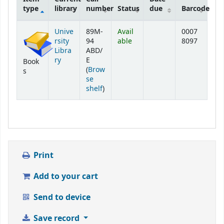
type
library
number
Status
due
Barcode
Holdings
Unive
89M-
Avail
0007
rsity
94
able
8097
Libra
ABD/
ry
E
Book
(
Brow
s
se
(Opens below)
shelf
)
Print
Add to your cart
Send to device
Save record