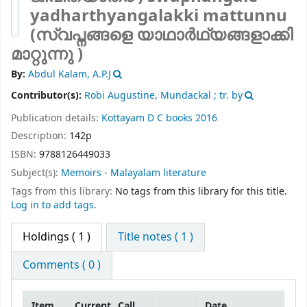
yadharthyangalakki mattunnu
(സ്വപ്നങ്ങളെ യാഥാർഥ്യങ്ങളാക്കി
മാറ്റുന്നു )
By:
Abdul Kalam, A.P.J
Contributor(s):
Robi Augustine, Mundackal ; tr. by
Publication details:
Kottayam
D C books
2016
Description:
142p
ISBN:
9788126449033
Subject(s):
Memoirs - Malayalam literature
Tags from this library:
No tags from this library for this title.
Log in to add tags.
Holdings
( 1 )
Title notes ( 1 )
Comments ( 0 )
Item
Current
Call
Date