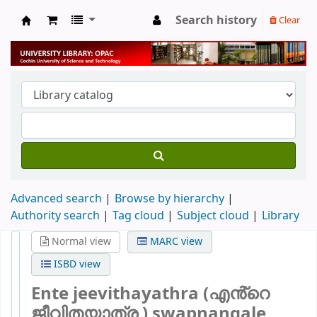
Search history
Clear
University Library
Advanced search
Browse by hierarchy
Authority search
Tag cloud
Subject cloud
Library
Normal view
MARC view
ISBD view
Ente jeevithayathra (എൻ്റെ
ജീവിതയാത്ര ) swapnangale