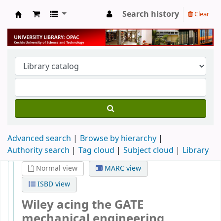
Search history
Clear
University Library
Advanced search
Browse by hierarchy
Authority search
Tag cloud
Subject cloud
Library
Normal view
MARC view
ISBD view
Wiley acing the GATE
mechanical engineering