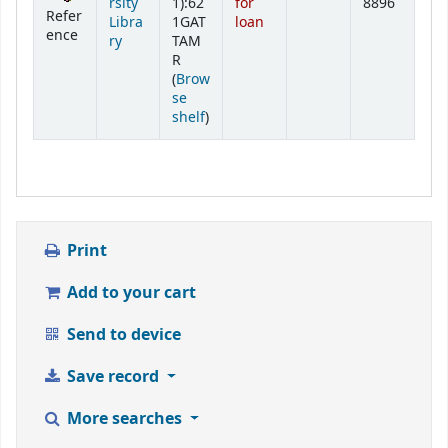
rsity
1):62
for
8896
Refer
Libra
1GAT
loan
ence
ry
TAM
R
(
Brow
se
(Opens below)
shelf
)
Print
Add to your cart
Send to device
Save record
More searches