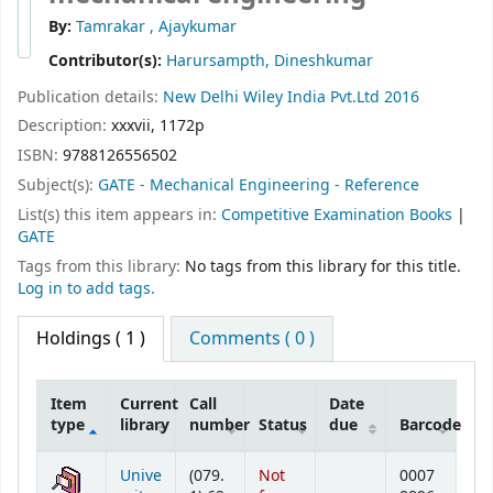
By:
Tamrakar , Ajaykumar
Contributor(s):
Harursampth, Dineshkumar
Publication details:
New Delhi
Wiley India Pvt.Ltd
2016
Description:
xxxvii, 1172p
ISBN:
9788126556502
Subject(s):
GATE - Mechanical Engineering - Reference
List(s) this item appears in:
Competitive Examination Books
|
GATE
Tags from this library:
No tags from this library for this title.
Log in to add tags.
Holdings
( 1 )
Comments ( 0 )
Item
Current
Call
Date
type
library
number
Status
due
Barcode
Holdings
Unive
(079.
Not
0007