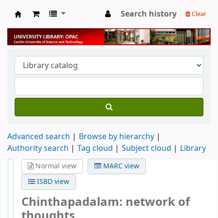
Search history
Clear
University Library
Advanced search
Browse by hierarchy
Authority search
Tag cloud
Subject cloud
Library
Normal view
MARC view
ISBD view
Chinthapadalam: network of
thoughts