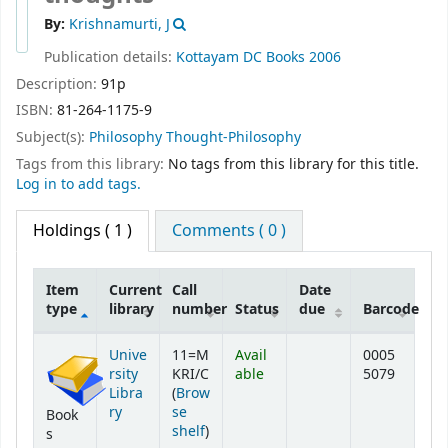
By:
Krishnamurti, J
Publication details:
Kottayam
DC Books
2006
Description:
91p
ISBN:
81-264-1175-9
Subject(s):
Philosophy Thought-Philosophy
Tags from this library:
No tags from this library for this title.
Log in to add tags.
Holdings
( 1 )
Comments ( 0 )
Item
Current
Call
Date
type
library
number
Status
due
Barcode
Holdings
Unive
11=M
Avail
0005
rsity
KRI/C
able
5079
Libra
(
Brow
ry
se
Book
(Opens below)
shelf
)
s