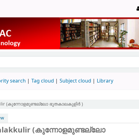
rity search
Tag cloud
Subject cloud
Library
ulir (കുന്നോളമുണ്ടല്ലോ ഭൂതകാലകുളിർ )
ew
lakkulir (കുന്നോളമുണ്ടല്ലോ