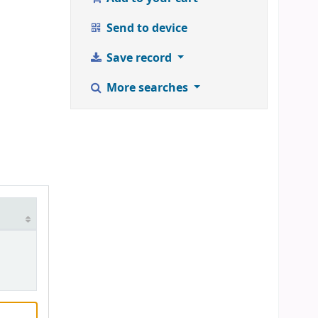
Send to device
Save record
More searches