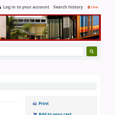
Log in to your account
Search history
Clear
Print
Add to your cart