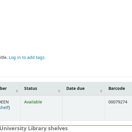
itle.
Log in to add tags.
mber
Status
Date due
Barcode
DEEN
Available
00079274
(Opens below)
shelf
)
University Library shelves