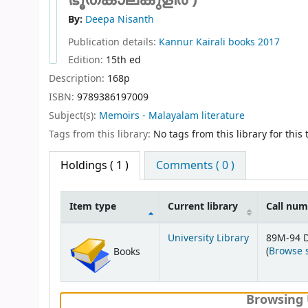
By:
Deepa Nisanth
Publication details:
Kannur
Kairali books
2017
Edition:
15th ed
Description:
168p
ISBN:
9789386197009
Subject(s):
Memoirs - Malayalam literature
Tags from this library:
No tags from this library for this t
Holdings
( 1 )
Comments ( 0 )
Item type
Current library
Call nu
Holdings
University Library
89M-94 
(
Browse 
Books
Browsing 