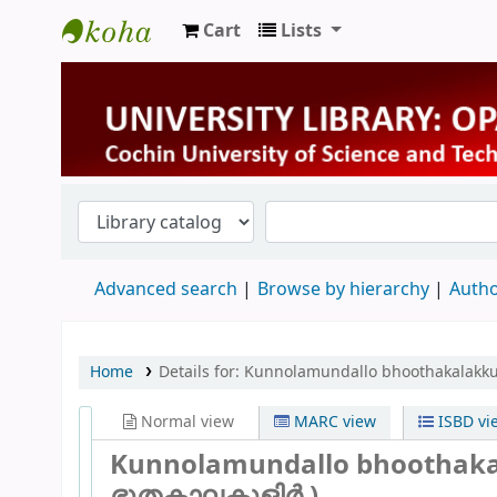
Cart
Lists
University Library
Advanced search
Browse by hierarchy
Autho
Home
Details for:
Kunnolamundallo bhoothakalakk
Normal view
MARC view
ISBD vi
Kunnolamundallo bhoothaka
ഭൂതകാലകുളിർ )