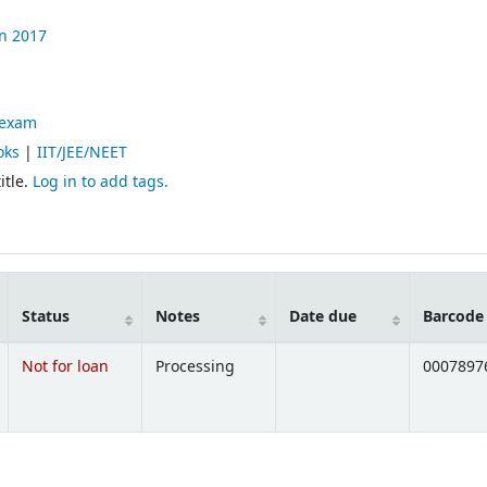
n
2017
 exam
oks
|
IIT/JEE/NEET
itle.
Log in to add tags.
Status
Notes
Date due
Barcode
Not for loan
Processing
0007897
Opens below)