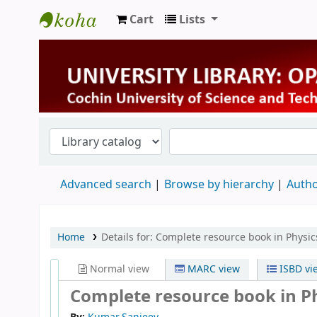
Cart
Lists
University Library
Advanced search
Browse by hierarchy
Autho
Home
Details for:
Complete resource book in Physic
Normal view
MARC view
ISBD vi
Complete resource book in Ph