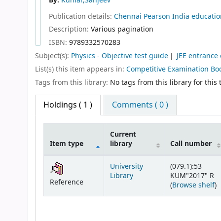
By:
Kumar,Sanjeev
Publication details:
Chennai
Pearson India educatio
Description:
Various pagination
ISBN:
9789332570283
Subject(s):
Physics - Objective test guide
JEE entrance
List(s) this item appears in:
Competitive Examination Bo
Tags from this library:
No tags from this library for this t
Holdings
( 1 )
Comments ( 0 )
Current
Item type
library
Call number
Holdings
University
(079.1):53
Library
KUM"2017" R
Reference
(
(
Browse shelf
)