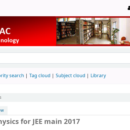
rity search
Tag cloud
Subject cloud
Library
s
ew
ysics for JEE main 2017