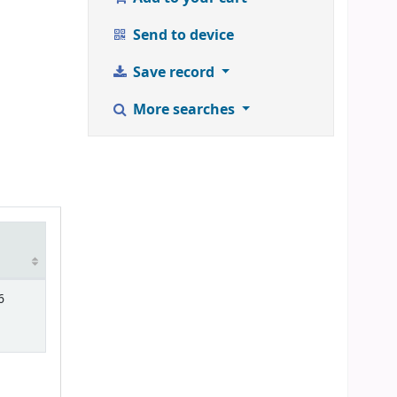
Send to device
Save record
More searches
6