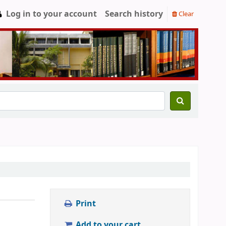
Log in to your account
Search history
Clear
Print
Add to your cart