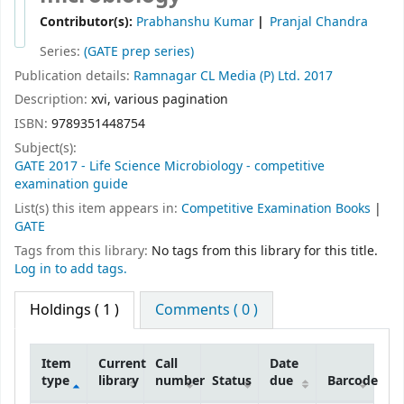
Contributor(s):
Prabhanshu Kumar
Pranjal Chandra
Series:
(GATE prep series)
Publication details:
Ramnagar
CL Media (P) Ltd.
2017
Description:
xvi, various pagination
ISBN:
9789351448754
Subject(s):
GATE 2017 - Life Science Microbiology - competitive
examination guide
List(s) this item appears in:
Competitive Examination Books
|
GATE
Tags from this library:
No tags from this library for this title.
Log in to add tags.
Holdings
( 1 )
Comments ( 0 )
Item
Current
Call
Date
type
library
number
Status
due
Barcode