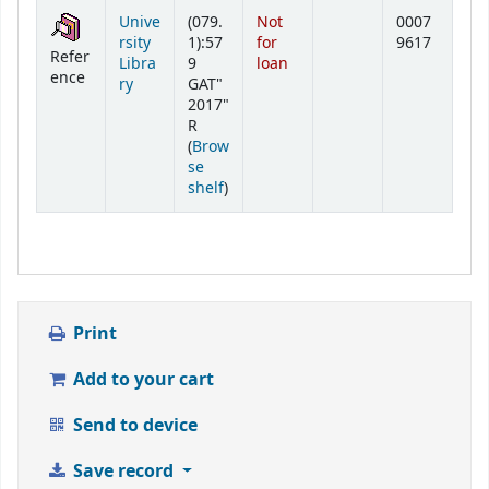
Holdings
Unive
(079.
Not
0007
rsity
1):57
for
9617
Refer
Libra
9
loan
ence
ry
GAT"
2017"
R
(
Brow
se
(Opens below)
shelf
)
Print
Add to your cart
Send to device
Save record