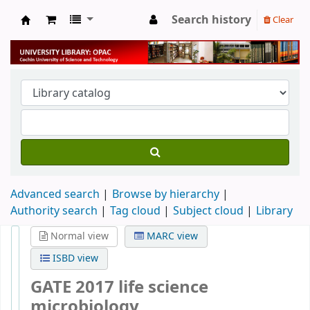
Search history
Clear
University Library
Advanced search
Browse by hierarchy
Authority search
Tag cloud
Subject cloud
Library
Normal view
MARC view
ISBD view
GATE 2017 life science
microbiology