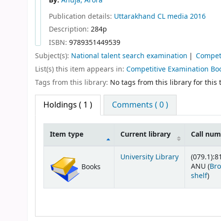
By:
Anuja, Arora
Publication details:
Uttarakhand
CL media
2016
Description:
284p
ISBN:
9789351449539
Subject(s):
National talent search examination
Compet
List(s) this item appears in:
Competitive Examination Bo
Tags from this library:
No tags from this library for this t
Holdings
( 1 )
Comments ( 0 )
Item type
Current library
Call nu
Holdings
University Library
(079.1):8
ANU (
Br
Books
(Op
shelf
)