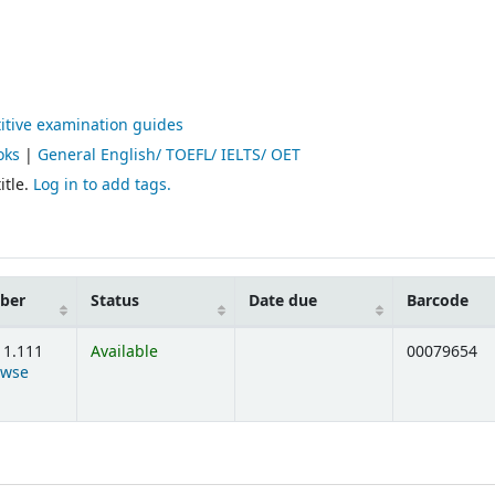
itive examination guides
oks
|
General English/ TOEFL/ IELTS/ OET
itle.
Log in to add tags.
mber
Status
Date due
Barcode
11.111
Available
00079654
owse
ens below)