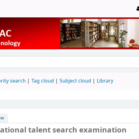
rity search
Tag cloud
Subject cloud
Library
ew
ational talent search examination