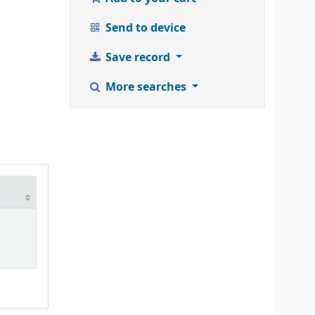
Send to device
Save record
More searches