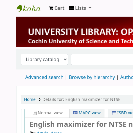
Cart
Lists
University Library
Advanced search
Browse by hierarchy
Autho
Home
Details for:
English maximizer for NTSE
Normal view
MARC view
ISBD vi
English maximizer for NTSE n