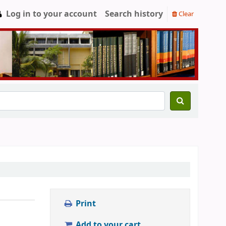
Log in to your account
Search history
Clear
Print
Add to your cart