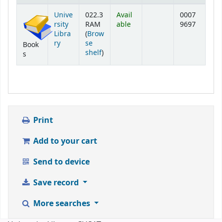
Holdings
Unive
022.3
Avail
0007
rsity
RAM
able
9697
Libra
(
Brow
ry
se
Book
(Opens below)
shelf
)
s
Print
Add to your cart
Send to device
Save record
More searches