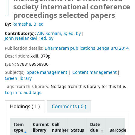
society international conference
proceedings selected papers
By:
Ramesha, B ;ed
Contributor(s):
Ally Sornam, S; ed. by
John Neelankavil; ed. by
Publication details:
Dharmaram publications
Bengaluru
2014
Description:
xxiii, 379p
ISBN:
9788189958930
Subject(s):
Space management
Content management
Green library
Tags from this library:
No tags from this library for this title.
Log in to add tags.
Holdings
( 1 )
Comments ( 0 )
Item
Current
Call
Date
type
library
number
Status
due
Barcode