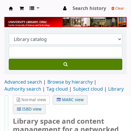
Search history
Clear
University Library
Advanced search
Browse by hierarchy
Authority search
Tag cloud
Subject cloud
Library
Normal view
MARC view
ISBD view
Library space and content
management for a networked