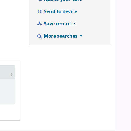
Send to device
Save record
More searches