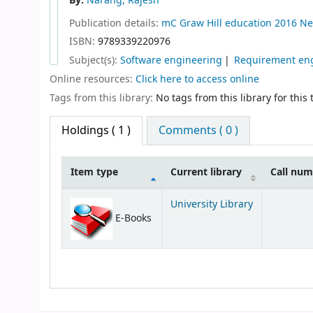
By:
Narang, Rajesh
Publication details:
mC Graw Hill education
2016
Ne
ISBN:
9789339220976
Subject(s):
Software engineering
Requirement eng
Online resources:
Click here to access online
Tags from this library:
No tags from this library for this t
Holdings
( 1 )
Comments ( 0 )
Item type
Current library
Call nu
Holdings
University Library
E-Books