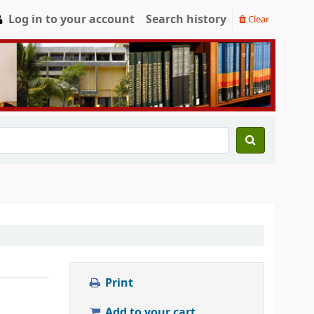
Log in to your account
Search history
Clear
Print
Add to your cart