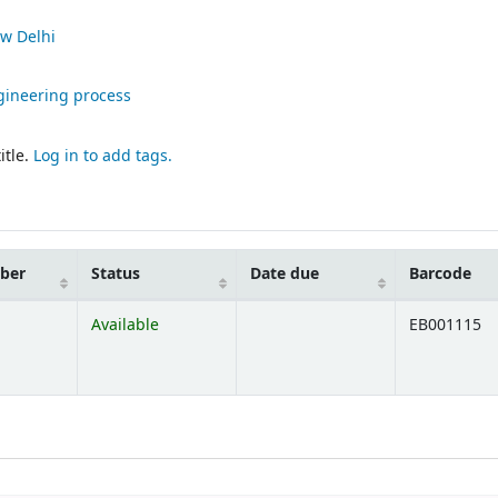
w Delhi
ineering process
itle.
Log in to add tags.
mber
Status
Date due
Barcode
Available
EB001115