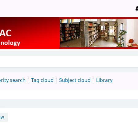
rity search
Tag cloud
Subject cloud
Library
ew