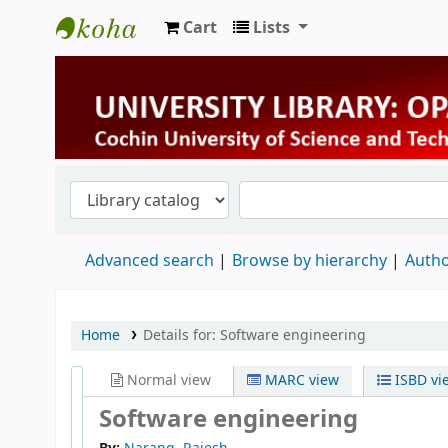
Cart
Lists
University Library
Advanced search
Browse by hierarchy
Autho
Home
Details for:
Software engineering
Normal view
MARC view
ISBD vi
Software engineering