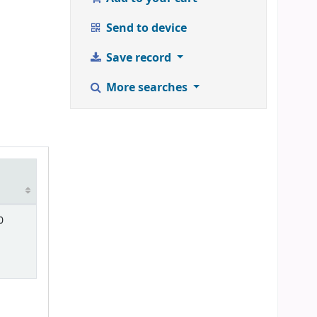
Send to device
Save record
More searches
0