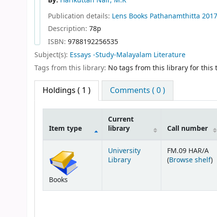
By:
Harikuttan Nair, M.K
Publication details:
Lens Books
Pathanamthitta
201
Description:
78p
ISBN:
9788192256535
Subject(s):
Essays -Study-Malayalam Literature
Tags from this library:
No tags from this library for this t
Holdings
( 1 )
Comments ( 0 )
Current
Item type
library
Call number
Holdings
University
FM.09 HAR/A
(
Library
(
Browse shelf
)
Books