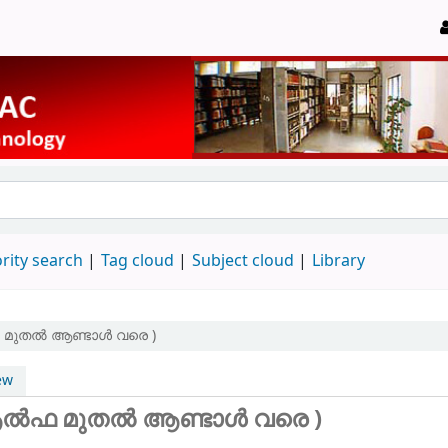
rity search
Tag cloud
Subject cloud
Library
ഫ മുതൽ ആണ്ടാൾ വരെ )
ew
 (ആൽഫ മുതൽ ആണ്ടാൾ വരെ )