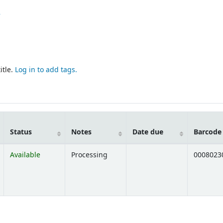
7
itle.
Log in to add tags.
Status
Notes
Date due
Barcode
Available
Processing
0008023
Opens below)