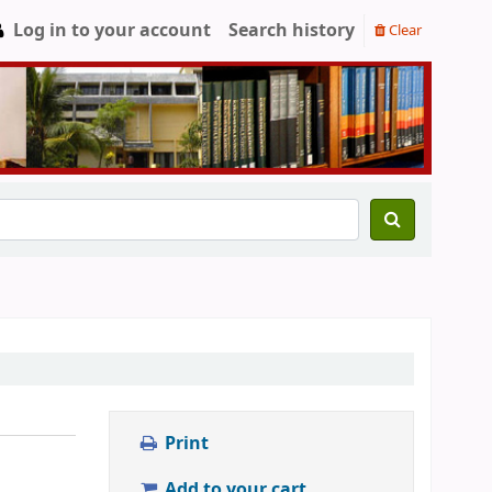
Log in to your account
Search history
Clear
Print
Add to your cart