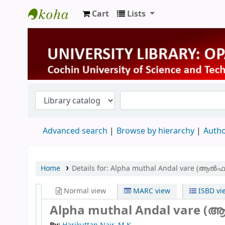
Cart
Lists
University Library
Advanced search
Browse by hierarchy
Autho
Home
Details for:
Alpha muthal Andal vare (ആൽ
Normal view
MARC view
ISBD vi
Alpha muthal Andal vare