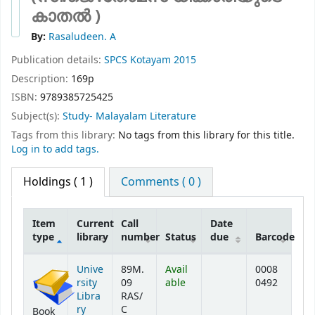
കാതൽ )
By:
Rasaludeen. A
Publication details:
SPCS
Kotayam
2015
Description:
169p
ISBN:
9789385725425
Subject(s):
Study- Malayalam Literature
Tags from this library:
No tags from this library for this title.
Log in to add tags.
Holdings
( 1 )
Comments ( 0 )
Item
Current
Call
Date
type
library
number
Status
due
Barcode
Holdings
Unive
89M.
Avail
0008
rsity
09
able
0492
Libra
RAS/
ry
C
Book