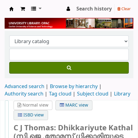
Search history
Clear
University Library
Advanced search
Browse by hierarchy
Authority search
Tag cloud
Subject cloud
Library
Normal view
MARC view
ISBD view
C J Thomas: Dhikkariyute Kathal
(സി.ജെ .തോമസ് ധിക്കാരിയുടെ