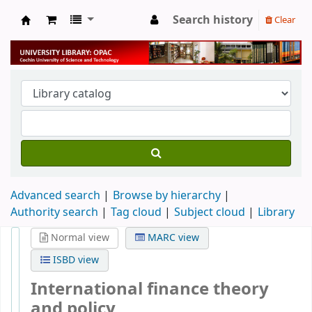
Search history
Clear
University Library
Advanced search
Browse by hierarchy
Authority search
Tag cloud
Subject cloud
Library
Normal view
MARC view
ISBD view
International finance theory
and policy