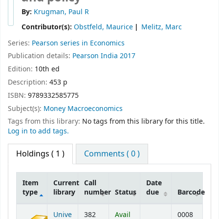
By:
Krugman, Paul R
Contributor(s):
Obstfeld, Maurice
Melitz, Marc
Series:
Pearson series in Economics
Publication details:
Pearson
India
2017
Edition:
10th ed
Description:
453 p
ISBN:
9789332585775
Subject(s):
Money Macroeconomics
Tags from this library:
No tags from this library for this title.
Log in to add tags.
Holdings
( 1 )
Comments ( 0 )
Item
Current
Call
Date
type
library
number
Status
due
Barcode
Holdings
Unive
382
Avail
0008