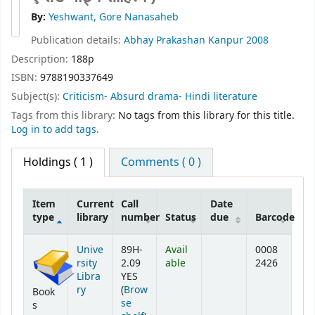
By:
Yeshwant, Gore Nanasaheb
Publication details:
Abhay Prakashan
Kanpur
2008
Description:
188p
ISBN:
9788190337649
Subject(s):
Criticism- Absurd drama- Hindi literature
Tags from this library:
No tags from this library for this title.
Log in to add tags.
Holdings
( 1 )
Comments ( 0 )
Item
Current
Call
Date
type
library
number
Status
due
Barcode
Holdings
Unive
89H-
Avail
0008
rsity
2.09
able
2426
Libra
YES
ry
(
Brow
Book
se
s