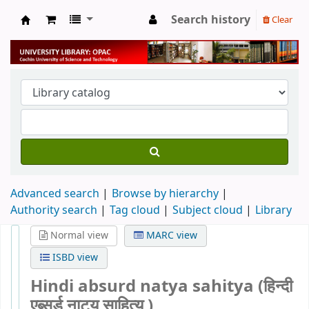
Search history
Clear
University Library
Advanced search
Browse by hierarchy
Authority search
Tag cloud
Subject cloud
Library
Normal view
MARC view
ISBD view
Hindi absurd natya sahitya (हिन्दी
एब्सर्ड नाट्य साहित्य )