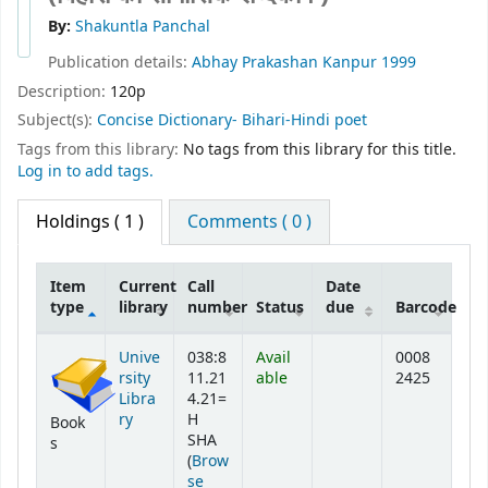
By:
Shakuntla Panchal
Publication details:
Abhay Prakashan
Kanpur
1999
Description:
120p
Subject(s):
Concise Dictionary- Bihari-Hindi poet
Tags from this library:
No tags from this library for this title.
Log in to add tags.
Holdings
( 1 )
Comments ( 0 )
Item
Current
Call
Date
type
library
number
Status
due
Barcode
Holdings
Unive
038:8
Avail
0008
rsity
11.21
able
2425
Libra
4.21=
ry
H
Book
SHA
s
(
Brow
se