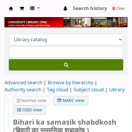
Search history
Clear
University Library
Advanced search
Browse by hierarchy
Authority search
Tag cloud
Subject cloud
Library
Normal view
MARC view
ISBD view
Bihari ka samasik shabdkosh
(बिहारी का सामासिक शब्दकोष )