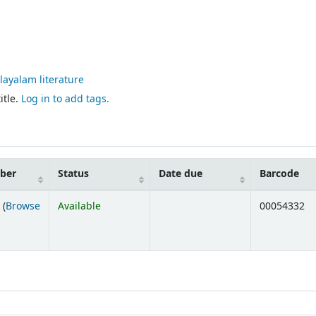
alayalam literature
itle.
Log in to add tags.
mber
Status
Date due
Barcode
 (
Browse
Available
00054332
ens below)