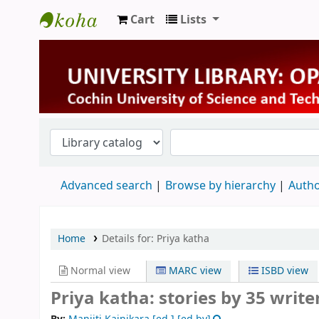
Cart
Lists
University Library
Advanced search
Browse by hierarchy
Autho
Home
Details for:
Priya katha
Normal view
MARC view
ISBD view
Priya katha: stories by 35 write