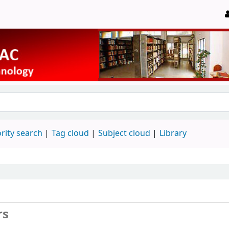
rity search
Tag cloud
Subject cloud
Library
rs