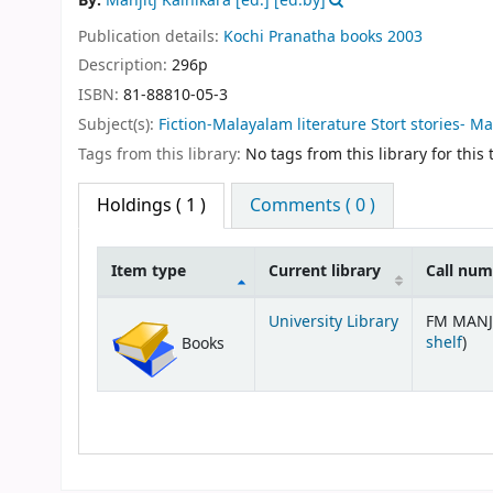
By:
Manjitj Kainikara [ed.]
[ed.by]
Publication details:
Kochi
Pranatha books
2003
Description:
296p
ISBN:
81-88810-05-3
Subject(s):
Fiction-Malayalam literature Stort stories- M
Tags from this library:
No tags from this library for this t
Holdings
( 1 )
Comments ( 0 )
Item type
Current library
Call nu
Holdings
University Library
FM MANJ
(Op
shelf
)
Books