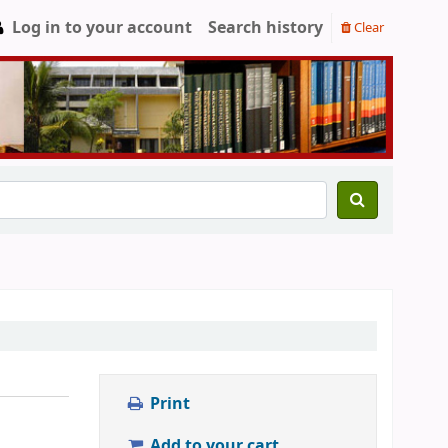
Log in to your account
Search history
Clear
Print
Add to your cart