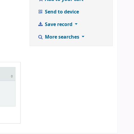
Send to device
Save record
More searches