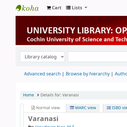
Cart
Lists
University Library
Advanced search
Browse by hierarchy
Autho
Home
Details for:
Varanasi
Normal view
MARC view
ISBD vi
Varanasi