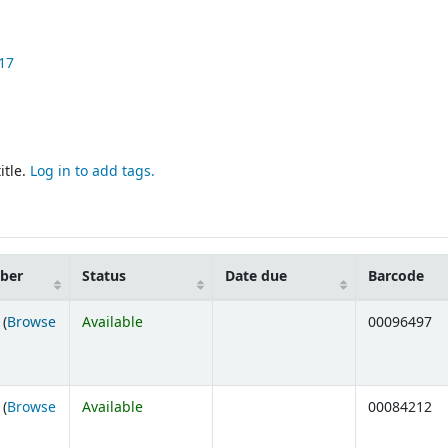
17
itle.
Log in to add tags.
mber
Status
Date due
Barcode
 (
Browse
Available
00096497
ens below)
 (
Browse
Available
00084212
ens below)