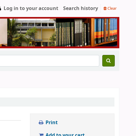
Log in to your account
Search history
Clear
Print
Add to your cart