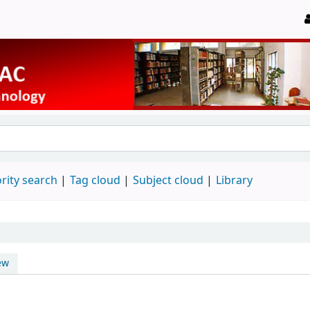
rity search
Tag cloud
Subject cloud
Library
ew