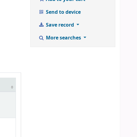
Send to device
Save record
More searches