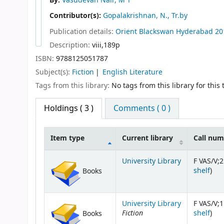
By:
Vasudevan Nair, M T
Contributor(s):
Gopalakrishnan, N., Tr.by
Publication details:
Orient Blackswan
Hyderabad
20
Description:
viii,189p
ISBN:
9788125051787
Subject(s):
Fiction
English Literature
Tags from this library:
No tags from this library for this t
Holdings
( 3 )
Comments ( 0 )
Item type
Current library
Call nu
Holdings
University Library
F VAS/V;2
(Op
shelf
)
Books
University Library
F VAS/V;1
Fiction
(Op
shelf
)
Books