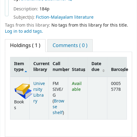
Description:
184p
Subject(s):
Fiction-Malayalam literature
Tags from this library:
No tags from this library for this title.
Log in to add tags.
Holdings
( 1 )
Comments ( 0 )
Item
Current
Call
Date
type
library
number
Status
due
Barcode
Holdings
Unive
FM
Avail
0005
rsity
SIVE/
able
5778
Libra
G
ry
(
Brow
Book
se
s
(Opens below)
shelf
)