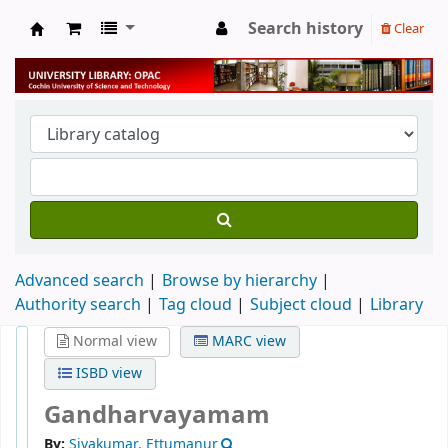
Search history
Clear
University Library
Advanced search
Browse by hierarchy
Authority search
Tag cloud
Subject cloud
Library
Normal view
MARC view
ISBD view
Gandharvayamam
By:
Sivakumar, Ettumanur