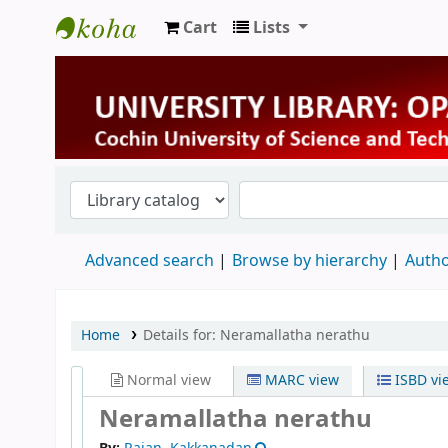
Cart
Lists
University Library
Advanced search
Browse by hierarchy
Autho
Home
Details for:
Neramallatha nerathu
Normal view
MARC view
ISBD vi
Neramallatha nerathu