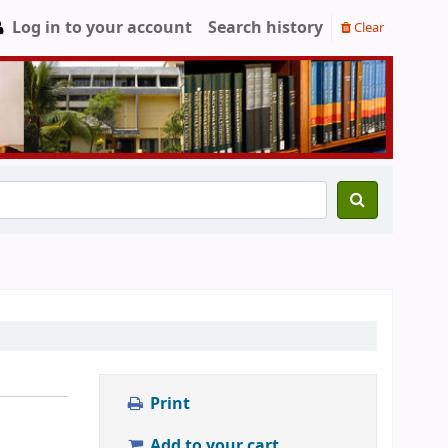
Log in to your account
Search history
Clear
Print
Add to your cart