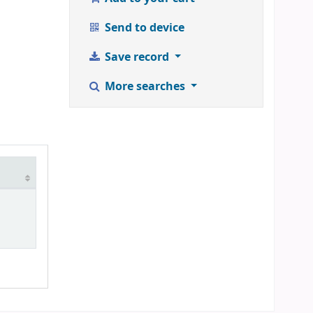
Send to device
Save record
More searches