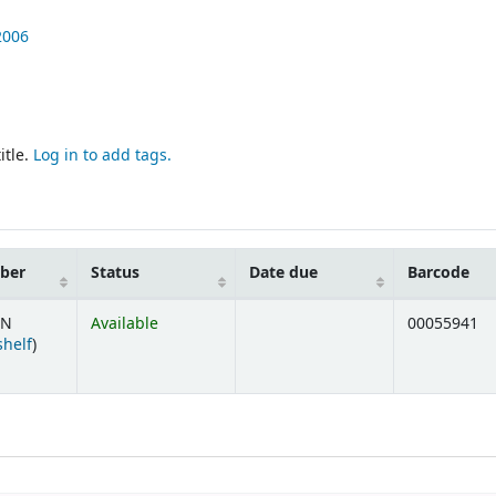
2006
itle.
Log in to add tags.
mber
Status
Date due
Barcode
/N
Available
00055941
(Opens below)
shelf
)