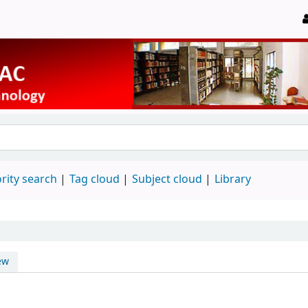
rity search
Tag cloud
Subject cloud
Library
ew