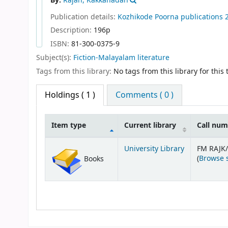
By:
Rajan, Kakkanadan
Publication details:
Kozhikode
Poorna publications
Description:
196p
ISBN:
81-300-0375-9
Subject(s):
Fiction-Malayalam literature
Tags from this library:
No tags from this library for this t
Holdings
( 1 )
Comments ( 0 )
Item type
Current library
Call nu
Holdings
University Library
FM RAJK
(
Browse 
Books