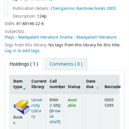
Publication details:
Chengannur
Rainbow books
2003
Description:
124p
ISBN:
81-88146-22-6
Subject(s):
Plays - Malayalam literature Drama - Malayalam literature
Tags from this library:
No tags from this library for this title.
Log in to add tags.
Holdings
( 1 )
Comments ( 0 )
Item
Current
Call
Date
type
library
number
Status
due
Barcode
Holdings
Unive
89M-
Avail
0005
rsity
2 SRIJ
able
5395
Libra
(
Brow
ry
se
Book
(Opens below)
shelf
)
s