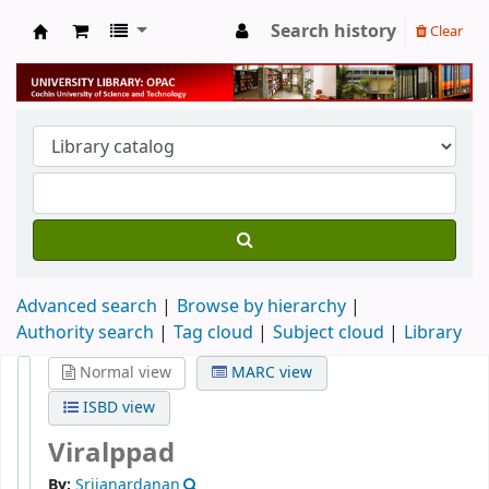
Search history
Clear
University Library
Advanced search
Browse by hierarchy
Authority search
Tag cloud
Subject cloud
Library
Normal view
MARC view
ISBD view
Viralppad
By:
Srijanardanan