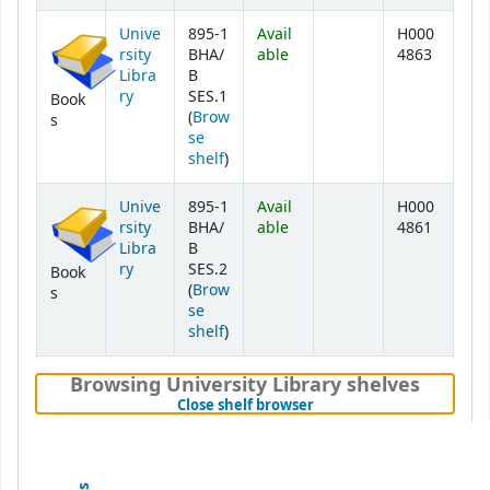
Unive
895-1
Avail
H000
rsity
BHA/
able
4863
Libra
B
ry
SES.1
Book
(
Brow
s
se
(Opens below)
shelf
)
Unive
895-1
Avail
H000
rsity
BHA/
able
4861
Libra
B
ry
SES.2
Book
(
Brow
s
se
(Opens below)
shelf
)
Browsing University Library shelves
(Hides shelf browser)
Close shelf browser