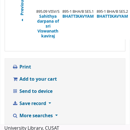
Previous
895.09 VISV/S
895-1 BHA/B SES.1
895-1 BHA/B SES.2
Sahithya
BHATTIKAVYAM
BHATTIKAVYAM
darpana of
sri
Viswanath
kaviraj
Print
Add to your cart
Send to device
Save record
More searches
University Library, CUSAT