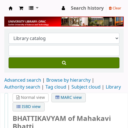
Search history
Clear
University Library
Advanced search
Browse by hierarchy
Authority search
Tag cloud
Subject cloud
Library
Normal view
MARC view
ISBD view
BHATTIKAVYAM of Mahakavi
Bhatti