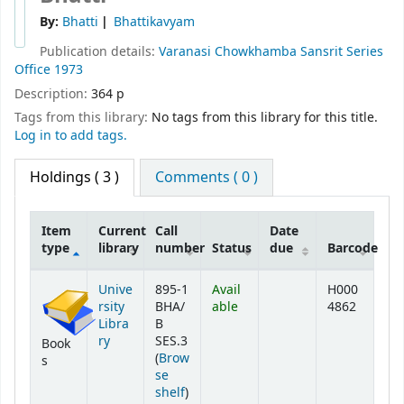
By:
Bhatti
Bhattikavyam
Publication details:
Varanasi
Chowkhamba Sansrit Series
Office
1973
Description:
364 p
Tags from this library:
No tags from this library for this title.
Log in to add tags.
Holdings
( 3 )
Comments ( 0 )
Item
Current
Call
Date
type
library
number
Status
due
Barcode
Holdings
Unive
895-1
Avail
H000
rsity
BHA/
able
4862
Libra
B
ry
SES.3
Book
(
Brow
s
se
(Opens below)
shelf
)