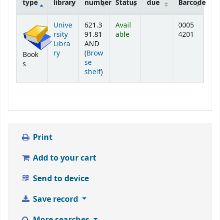
type
library
number
Status
due
Barcode
Holdings
Unive
621.3
Avail
0005
rsity
91.81
able
4201
Libra
AND
ry
(
Brow
Book
se
s
(Opens below)
shelf
)
Print
Add to your cart
Send to device
Save record