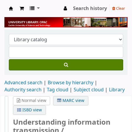
Search history
Clear
University Library
Advanced search
Browse by hierarchy
Authority search
Tag cloud
Subject cloud
Library
Normal view
MARC view
ISBD view
Understanding information
transmission /