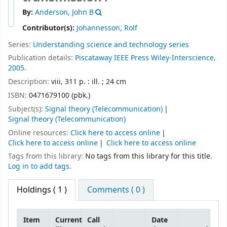
By:
Anderson, John B
Contributor(s):
Johannesson, Rolf
Series:
Understanding science and technology series
Publication details:
Piscataway
IEEE Press
Wiley-Interscience,
2005.
Description:
viii, 311 p. : ill. ; 24 cm
ISBN:
0471679100 (pbk.)
Subject(s):
Signal theory (Telecommunication)
Signal theory (Telecommunication)
Online resources:
Click here to access online
Click here to access online
Click here to access online
Tags from this library:
No tags from this library for this title.
Log in to add tags.
Holdings
( 1 )
Comments ( 0 )
Item
Current
Call
Date