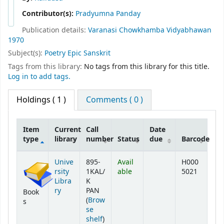
Contributor(s):
Pradyumna Panday
Publication details:
Varanasi
Chowkhamba Vidyabhawan
1970
Subject(s):
Poetry Epic Sanskrit
Tags from this library:
No tags from this library for this title.
Log in to add tags.
Holdings
( 1 )
Comments ( 0 )
Item
Current
Call
Date
type
library
number
Status
due
Barcode
Holdings
Unive
895-
Avail
H000
rsity
1KAL/
able
5021
Libra
K
ry
PAN
Book
(
Brow
s
se
(Opens below)
shelf
)