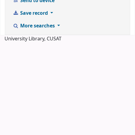
Send to device
Save record
More searches
University Library, CUSAT