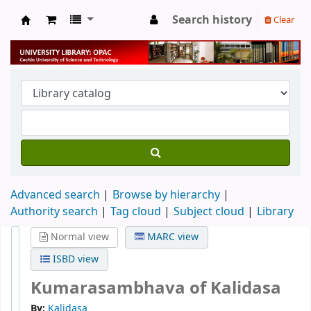
Search history
Clear
University Library
Advanced search
Browse by hierarchy
Authority search
Tag cloud
Subject cloud
Library
Normal view
MARC view
ISBD view
Kumarasambhava of Kalidasa
By:
Kalidasa