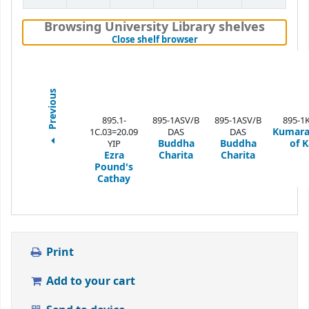
Browsing University Library shelves
(Hides shelf browser)
Close shelf browser
Previous
895.1-
895-1ASV/B
895-1ASV/B
895-1
Kumar
1C.03=20.09
DAS
DAS
Buddha
Buddha
of K
YIP
Ezra
Charita
Charita
Pound's
Cathay
Print
Add to your cart