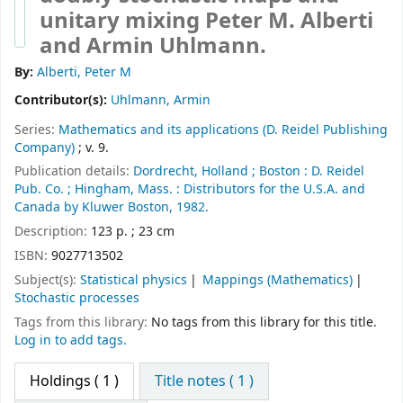
unitary mixing
Peter M. Alberti
and Armin Uhlmann.
By:
Alberti, Peter M
Contributor(s):
Uhlmann, Armin
Series:
Mathematics and its applications (D. Reidel Publishing
Company)
; v. 9.
Publication details:
Dordrecht, Holland ;
Boston :
D. Reidel
Pub. Co. ;
Hingham, Mass. :
Distributors for the U.S.A. and
Canada by Kluwer Boston,
1982.
Description:
123 p. ; 23 cm
ISBN:
9027713502
Subject(s):
Statistical physics
Mappings (Mathematics)
Stochastic processes
Tags from this library:
No tags from this library for this title.
Log in to add tags.
Holdings
( 1 )
Title notes ( 1 )