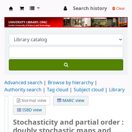
Search history
Clear
University Library
Advanced search
Browse by hierarchy
Authority search
Tag cloud
Subject cloud
Library
Normal view
MARC view
ISBD view
Stochasticity and partial order :
doubly stochastic maps and