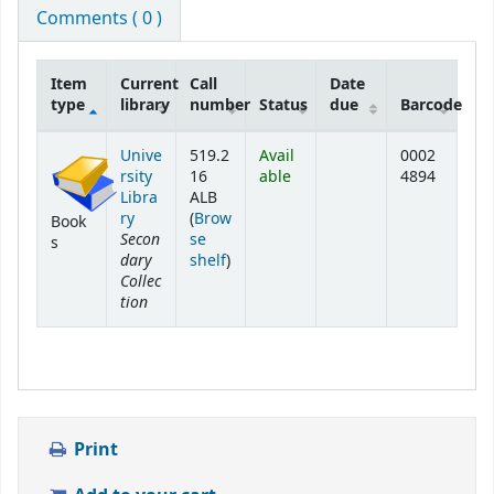
Comments ( 0 )
Item
Current
Call
Date
type
library
number
Status
due
Barcode
Holdings
Unive
519.2
Avail
0002
rsity
16
able
4894
Libra
ALB
ry
(
Brow
Book
Secon
se
s
dary
(Opens below)
shelf
)
Collec
tion
Print