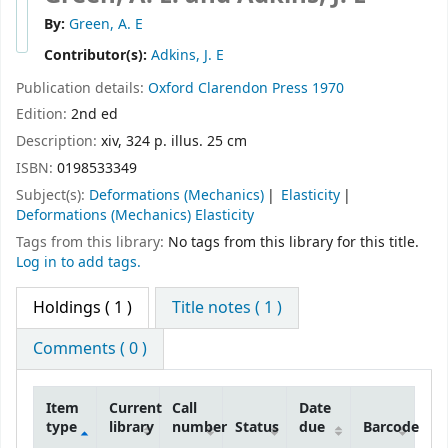
By:
Green, A. E
Contributor(s):
Adkins, J. E
Publication details:
Oxford
Clarendon Press
1970
Edition:
2nd ed
Description:
xiv, 324 p. illus. 25 cm
ISBN:
0198533349
Subject(s):
Deformations (Mechanics)
Elasticity
Deformations (Mechanics) Elasticity
Tags from this library:
No tags from this library for this title.
Log in to add tags.
Holdings
( 1 )
Title notes ( 1 )
Comments ( 0 )
Item
Current
Call
Date
type
library
number
Status
due
Barcode