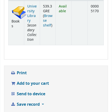
Holdings
Unive
539.3
Avail
0000
rsity
GRE
able
5170
Libra
(
Brow
ry
se
Book
Secon
(Opens below)
shelf
)
s
dary
Collec
tion
Print
Add to your cart
Send to device
Save record