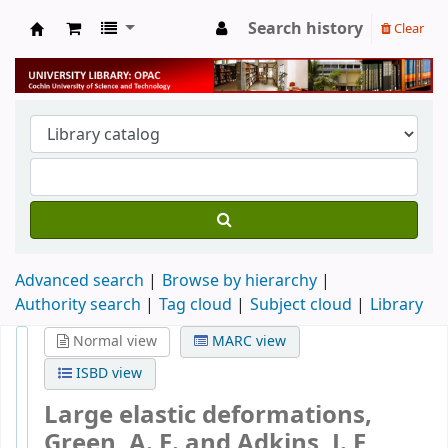
Search history
Clear
University Library
Advanced search
Browse by hierarchy
Authority search
Tag cloud
Subject cloud
Library
Normal view
MARC view
ISBD view
Large elastic deformations,
Green, A. E. and Adkins, J. E