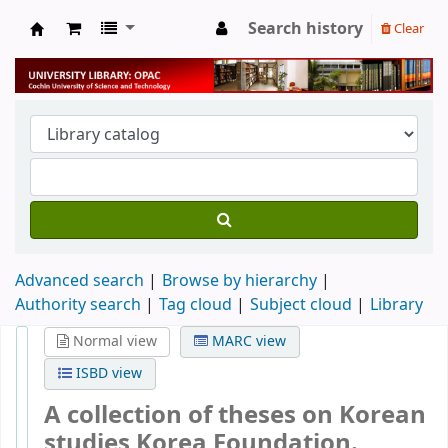
Search history
Clear
University Library
Advanced search
Browse by hierarchy
Authority search
Tag cloud
Subject cloud
Library
Normal view
MARC view
ISBD view
A collection of theses on Korean
studies
Korea Foundation.