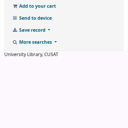
Add to your cart
Send to device
Save record
More searches
University Library, CUSAT