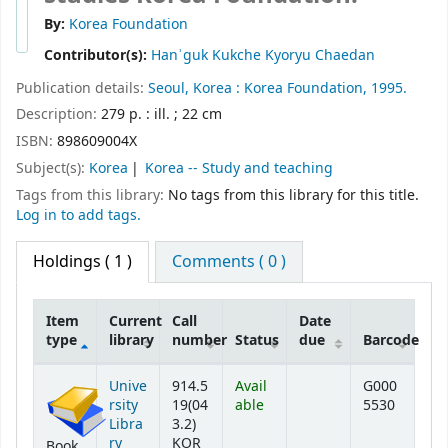
By:
Korea Foundation
Contributor(s):
Hanʾguk Kukche Kyoryu Chaedan
Publication details:
Seoul, Korea :
Korea Foundation,
1995.
Description:
279 p. : ill. ; 22 cm
ISBN:
898609004X
Subject(s):
Korea
Korea -- Study and teaching
Tags from this library:
No tags from this library for this title.
Log in to add tags.
Holdings
( 1 )
Comments ( 0 )
Item
Current
Call
Date
type
library
number
Status
due
Barcode
Holdings
Unive
914.5
Avail
G000
rsity
19(04
able
5530
Libra
3.2)
ry
KOR
Book