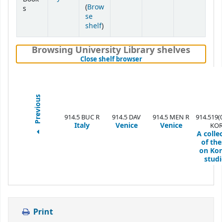
(
Brow
s
se
(Opens below)
shelf
)
Browsing University Library shelves
(Hides shelf browser)
Close shelf browser
Previous
914.5 BUC R
914.5 DAV
914.5 MEN R
914.519(
Italy
Venice
Venice
KO
A colle
of the
on Ko
studi
Print