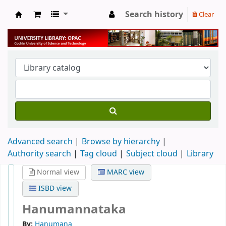
Search history
Clear
University Library
Advanced search
Browse by hierarchy
Authority search
Tag cloud
Subject cloud
Library
Normal view
MARC view
ISBD view
Hanumannataka
By:
Hanumana