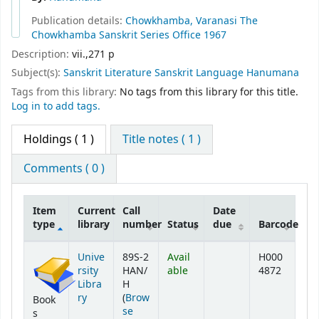
Publication details:
Chowkhamba, Varanasi
The
Chowkhamba Sanskrit Series Office
1967
Description:
vii.,271 p
Subject(s):
Sanskrit Literature Sanskrit Language Hanumana
Tags from this library:
No tags from this library for this title.
Log in to add tags.
Holdings
( 1 )
Title notes ( 1 )
Comments ( 0 )
Item
Current
Call
Date
type
library
number
Status
due
Barcode
Holdings
Unive
89S-2
Avail
H000
rsity
HAN/
able
4872
Libra
H
ry
(
Brow
Book
se
s