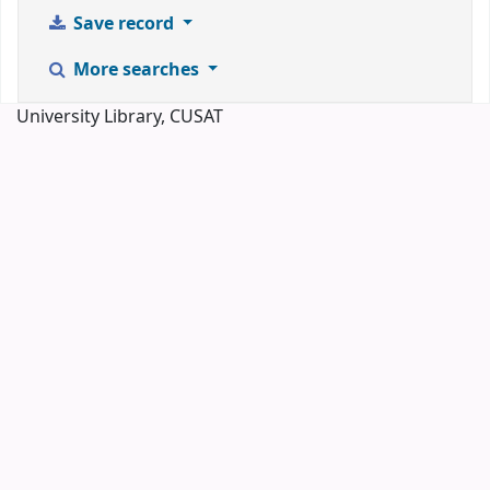
Save record
More searches
University Library, CUSAT