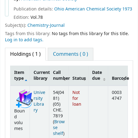
Publication details:
Ohio
American Chemical Society
1973
Edition:
Vol.78
Subject(s):
Chemistry-Journal
Tags from this library:
No tags from this library for this title.
Log in to add tags.
Holdings
( 1 )
Comments ( 0 )
Item
Current
Call
Date
type
library
number
Status
due
Barcode
Holdings
Unive
54(04
Not
0003
rsity
81)
for
4747
Libra
(05)
loan
ry
CHE.
Boun
7819
d
(
Brow
volu
se
mes
(Opens below)
shelf
)