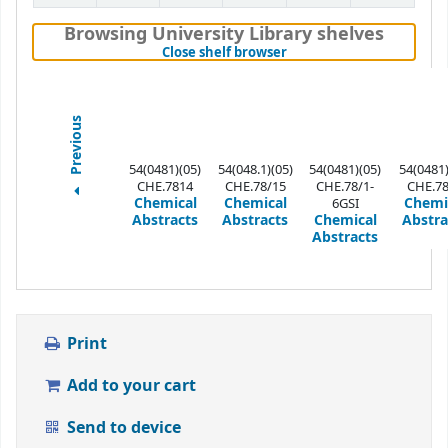
Browsing University Library shelves
(Hides shelf browser)
Close shelf browser
Previous
54(0481)(05)
54(048.1)(05)
54(0481)(05)
54(0481)
CHE.7814
CHE.78/15
CHE.78/1-
CHE.7
Chemical
Chemical
Chemi
6GSI
Abstracts
Abstracts
Chemical
Abstra
Abstracts
Print
Add to your cart
Send to device