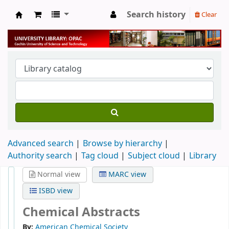
Search history
Clear
University Library
Advanced search
Browse by hierarchy
Authority search
Tag cloud
Subject cloud
Library
Normal view
MARC view
ISBD view
Chemical Abstracts
By:
American Chemical Society