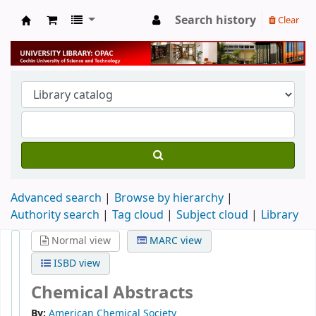
Search history
Clear
University Library
Advanced search
Browse by hierarchy
Authority search
Tag cloud
Subject cloud
Library
Normal view
MARC view
ISBD view
Chemical Abstracts
By:
American Chemical Society