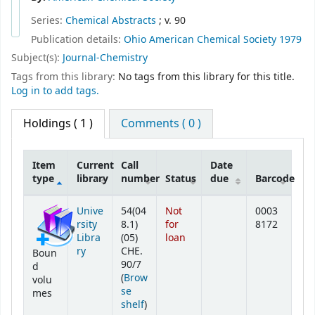
Series:
Chemical Abstracts
; v. 90
Publication details:
Ohio
American Chemical Society
1979
Subject(s):
Journal-Chemistry
Tags from this library:
No tags from this library for this title.
Log in to add tags.
Holdings
( 1 )
Comments ( 0 )
Item
Current
Call
Date
type
library
number
Status
due
Barcode
Holdings
Unive
54(04
Not
0003
rsity
8.1)
for
8172
Libra
(05)
loan
ry
CHE.
Boun
90/7
d
(
Brow
volu
se
mes
(Opens below)
shelf
)