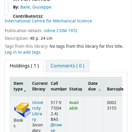
By:
Baile, Giuseppe
Contributor(s):
International Centre for Mechanical Science
Publication details:
Udine
CSIM
1972
Description:
48 p. 24 cm
Tags from this library:
No tags from this library for this title.
Log in to add tags.
Holdings
( 1 )
Comments ( 0 )
Item
Current
Call
Date
type
library
number
Status
due
Barcode
Holdings
Unive
517.9
Avail
0002
rsity
77(04
able
3155
Libra
2.4)
ry
BAS
Book
Secon
(
Brow
s
dary
se