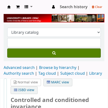
Search history
Clear
University Library
Advanced search
Browse by hierarchy
Authority search
Tag cloud
Subject cloud
Library
Normal view
MARC view
ISBD view
Controlled and conditioned
invariance