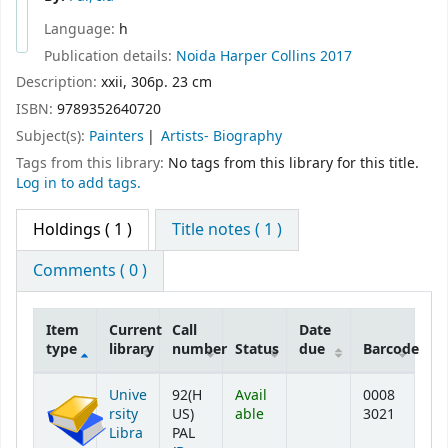
Language:
h
Publication details:
Noida
Harper Collins
2017
Description:
xxii, 306p. 23 cm
ISBN:
9789352640720
Subject(s):
Painters
Artists- Biography
Tags from this library:
No tags from this library for this title.
Log in to add tags.
Holdings
( 1 )
Title notes ( 1 )
Comments ( 0 )
Item
Current
Call
Date
type
library
number
Status
due
Barcode
Holdings
Unive
92(H
Avail
0008
rsity
US)
able
3021
Libra
PAL