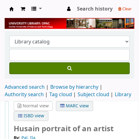
Search history
Clear
University Library
Advanced search
Browse by hierarchy
Authority search
Tag cloud
Subject cloud
Library
Normal view
MARC view
ISBD view
Husain portrait of an artist
By:
Pal, Ila