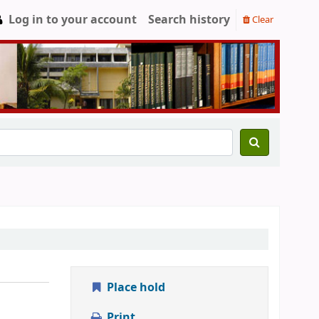
Log in to your account
Search history
Clear
Place hold
Print