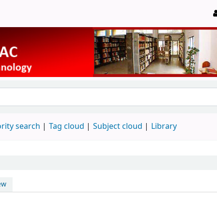
rity search
Tag cloud
Subject cloud
Library
ew