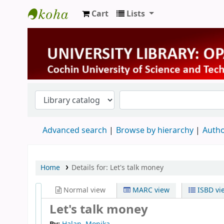
Cart
Lists
University Library
Advanced search
Browse by hierarchy
Autho
Home
Details for:
Let's talk money
Normal view
MARC view
ISBD vi
Let's talk money