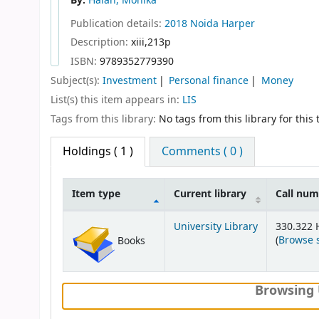
By:
Halan, Monika
Publication details:
2018
Noida
Harper
Description:
xiii,213p
ISBN:
9789352779390
Subject(s):
Investment
Personal finance
Money
List(s) this item appears in:
LIS
Tags from this library:
No tags from this library for this t
Holdings
( 1 )
Comments ( 0 )
Item type
Current library
Call nu
Holdings
University Library
330.322 
(
Browse 
Books
Browsing 