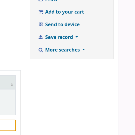
Add to your cart
Send to device
Save record
More searches