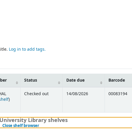
itle.
Log in to add tags.
mber
Status
Date due
Barcode
HAL
Checked out
14/08/2026
00083194
(Opens below)
shelf
)
University Library shelves
(Hides shelf browser)
Close shelf browser