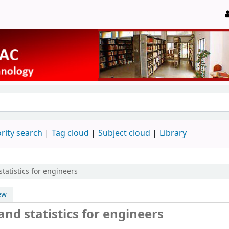
rity search
Tag cloud
Subject cloud
Library
statistics for engineers
ew
and statistics for engineers