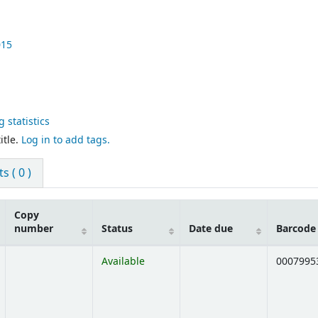
015
 statistics
itle.
Log in to add tags.
 ( 0 )
Copy
number
Status
Date due
Barcode
Available
0007995
Opens below)