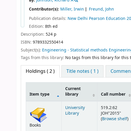
By:
Johnson, Richard A
Contributor(s):
Miller, Irwin
Freund, John
Publication details:
New Delhi
Pearson Education
2
Edition:
8th ed
Description:
524 p
ISBN:
9789332550414
Subject(s):
Engineering - Statistical methods Engineering
Tags from this library:
No tags from this library for this t
Holdings
( 2 )
Title notes ( 1 )
Comments
Current
Item type
library
Call number
Holdings
University
519.2:62
Library
JOH"2015"
(
(
Browse shelf
)
Books