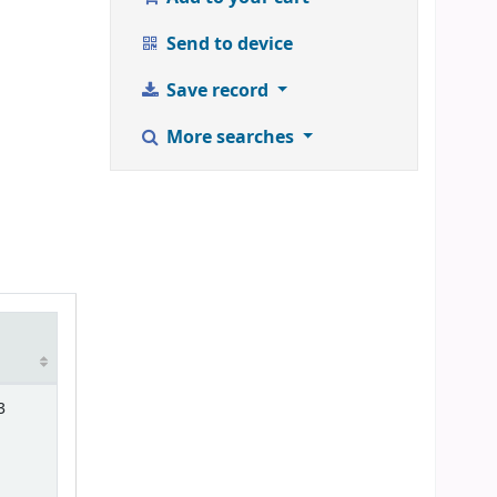
Send to device
Save record
More searches
3