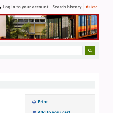
Log in to your account
Search history
Clear
Print
Add to your cart