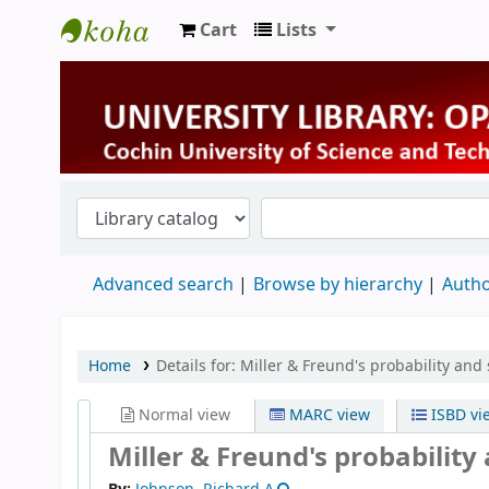
Cart
Lists
University Library
Advanced search
Browse by hierarchy
Autho
Home
Details for:
Miller & Freund's probability and 
Normal view
MARC view
ISBD vi
Miller & Freund's probability 