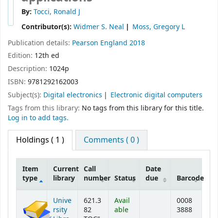
By:
Tocci, Ronald J
Contributor(s):
Widmer S. Neal
Moss, Gregory L
Publication details:
Pearson
England
2018
Edition:
12th ed
Description:
1024p
ISBN:
9781292162003
Subject(s):
Digital electronics
Electronic digital computers
Tags from this library:
No tags from this library for this title.
Log in to add tags.
Holdings
( 1 )
Comments ( 0 )
Item
Current
Call
Date
type
library
number
Status
due
Barcode
Holdings
Unive
621.3
Avail
0008
rsity
82
able
3888