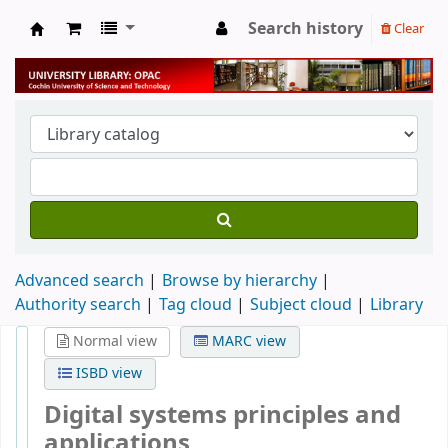
Search history
Clear
University Library
Advanced search
Browse by hierarchy
Authority search
Tag cloud
Subject cloud
Library
Normal view
MARC view
ISBD view
Digital systems principles and
applications