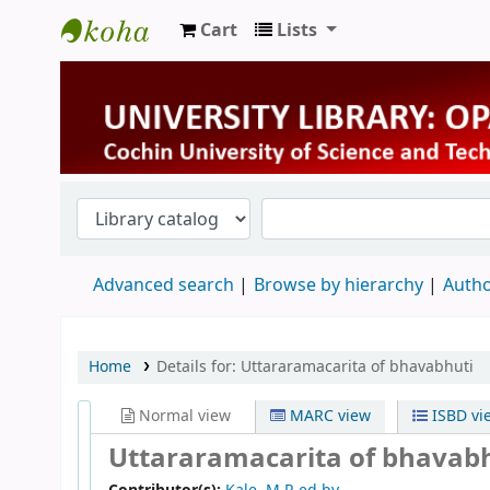
Cart
Lists
University Library
Advanced search
Browse by hierarchy
Autho
Home
Details for:
Uttararamacarita of bhavabhuti
Normal view
MARC view
ISBD vi
Uttararamacarita of bhavab