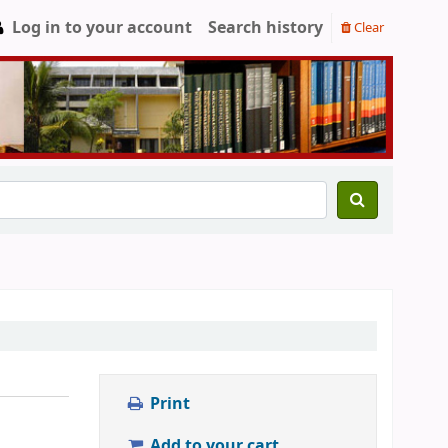
Log in to your account
Search history
Clear
Print
Add to your cart