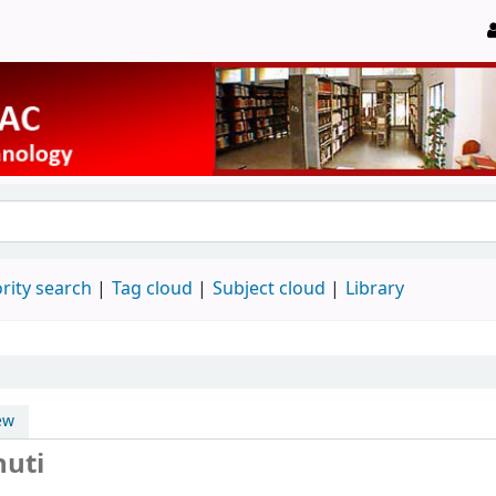
rity search
Tag cloud
Subject cloud
Library
ew
huti