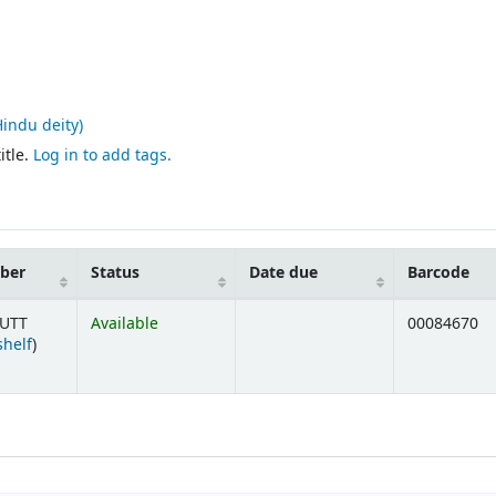
Hindu deity)
itle.
Log in to add tags.
mber
Status
Date due
Barcode
 UTT
Available
00084670
(Opens below)
shelf
)