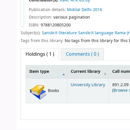
Contributor(s):
Kale, M.R ed.by
Publication details:
Motilal
Delhi
2016
Description:
various pagination
ISBN:
9788120805200
Subject(s):
Sanskrit literature Sanskrit language Rama (
Tags from this library:
No tags from this library for this t
Holdings
( 1 )
Comments ( 0 )
Item type
Current library
Call nu
Holdings
University Library
891.2.09
(
Browse 
Books