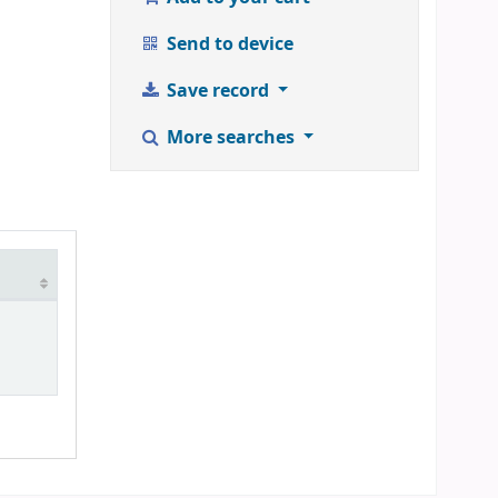
Send to device
Save record
More searches