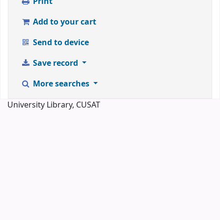
Print
Add to your cart
Send to device
Save record
More searches
University Library, CUSAT