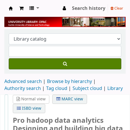
Search history
Clear
University Library
Advanced search
Browse by hierarchy
Authority search
Tag cloud
Subject cloud
Library
Normal view
MARC view
ISBD view
Pro hadoop data analytics
Designing and building big data