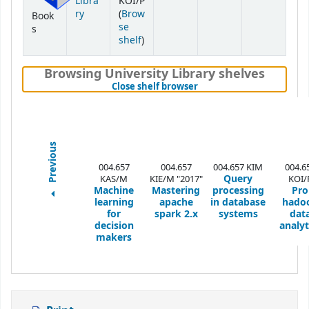
Libra
KOI/P
ry
(
Brow
Book
se
s
(Opens below)
shelf
)
Browsing University Library shelves
(Hides shelf browser)
Close shelf browser
Previous
004.657
004.657
004.657 KIM
004.6
Query
KAS/M
KIE/M "2017"
KOI/
Machine
Mastering
processing
Pro
learning
apache
in database
hado
for
spark 2.x
systems
dat
decision
analyt
makers