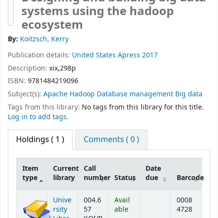
systems using the hadoop
ecosystem
By:
Koitzsch, Kerry
Publication details:
United States
Apress
2017
Description:
xix,298p
ISBN:
9781484219096
Subject(s):
Apache Hadoop Database management Big data
Tags from this library:
No tags from this library for this title.
Log in to add tags.
Holdings
( 1 )
Comments ( 0 )
Item
Current
Call
Date
type
library
number
Status
due
Barcode
Holdings
Unive
004.6
Avail
0008
rsity
57
able
4728