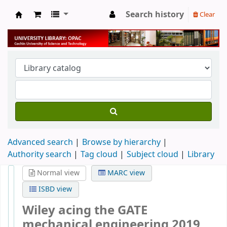
Search history
Clear
University Library
Advanced search
Browse by hierarchy
Authority search
Tag cloud
Subject cloud
Library
Normal view
MARC view
ISBD view
Wiley acing the GATE
mechanical engineering 2019