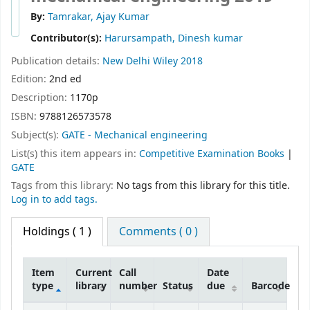
By:
Tamrakar, Ajay Kumar
Contributor(s):
Harursampath, Dinesh kumar
Publication details:
New Delhi
Wiley
2018
Edition:
2nd ed
Description:
1170p
ISBN:
9788126573578
Subject(s):
GATE - Mechanical engineering
List(s) this item appears in:
Competitive Examination Books
|
GATE
Tags from this library:
No tags from this library for this title.
Log in to add tags.
Holdings
( 1 )
Comments ( 0 )
Item
Current
Call
Date
type
library
number
Status
due
Barcode
Holdings