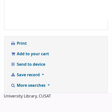
Print
Add to your cart
Send to device
Save record
More searches
University Library, CUSAT