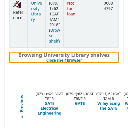
Unive
(079.
Not
0008
rsity
1):62
for
4797
Refer
Libra
1GAT
loan
ence
ry
TAM"
2018"
(
Brow
se
(Opens below)
shelf
)
Browsing University Library shelves
(Hides shelf browser)
Close shelf browser
(079.1):621.3GAT
(079.1):621.3GAT
(079.1):621GAT
(0
Previous
TRI R
TRI/E R
TAM R
GATE
GATE
Wiley acing
W
Electrical
the GATE
Engineering