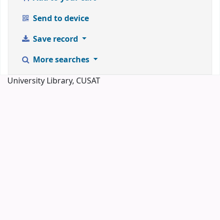
Send to device
Save record
More searches
University Library, CUSAT