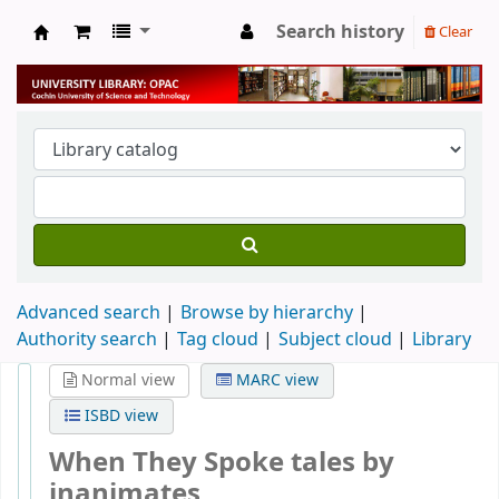
Search history
Clear
University Library
Advanced search
Browse by hierarchy
Authority search
Tag cloud
Subject cloud
Library
Normal view
MARC view
ISBD view
When They Spoke tales by
inanimates