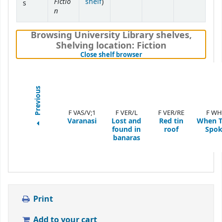
Fictio
(Opens below)
shelf
)
s
n
Browsing University Library shelves
,
Shelving location:
Fiction
(Hides shelf browser)
Close shelf browser
Previous
F VAS/V;1
F VER/L
F VER/RE
F WH
Varanasi
Lost and
Red tin
When T
found in
roof
Spok
banaras
Print
Add to your cart