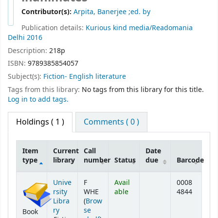
Contributor(s):
Arpita, Banerjee ;ed. by
Publication details:
Kurious kind media/Readomania
Delhi
2016
Description:
218p
ISBN:
9789385854057
Subject(s):
Fiction- English literature
Tags from this library:
No tags from this library for this title.
Log in to add tags.
Holdings
( 1 )
Comments ( 0 )
Item
Current
Call
Date
type
library
number
Status
due
Barcode
Holdings
Unive
F
Avail
0008
rsity
WHE
able
4844
Libra
(
Brow
ry
se
Book