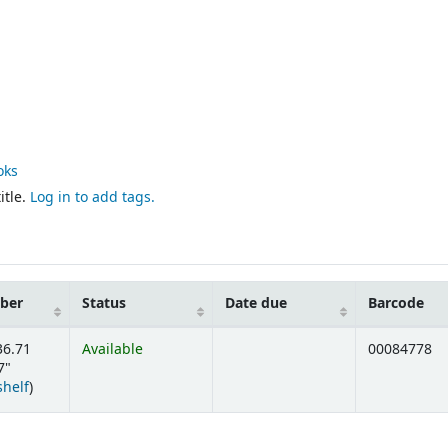
oks
itle.
Log in to add tags.
mber
Status
Date due
Barcode
36.71
Available
00084778
7"
(Opens below)
shelf
)