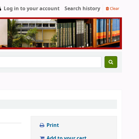
Log in to your account
Search history
Clear
Print
Add to your cart