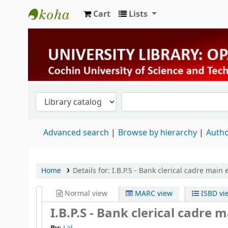
Cart
Lists
University Library
Advanced search
Browse by hierarchy
Autho
Home
Details for:
I.B.P.S - Bank clerical cadre main
Normal view
MARC view
ISBD vi
I.B.P.S - Bank clerical cadre