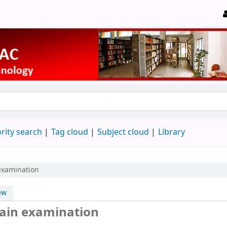
rity search
Tag cloud
Subject cloud
Library
 examination
ew
 main examination