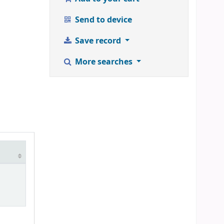
Send to device
Save record
More searches