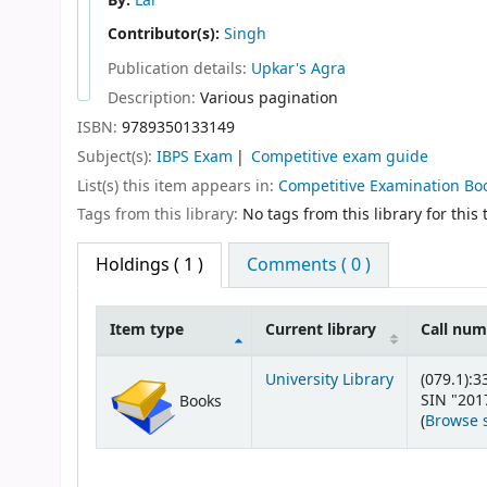
By:
Lal
Contributor(s):
Singh
Publication details:
Upkar's
Agra
Description:
Various pagination
ISBN:
9789350133149
Subject(s):
IBPS Exam
Competitive exam guide
List(s) this item appears in:
Competitive Examination Bo
Tags from this library:
No tags from this library for this t
Holdings
( 1 )
Comments ( 0 )
Item type
Current library
Call nu
Holdings
University Library
(079.1):3
SIN "201
Books
(
Browse 