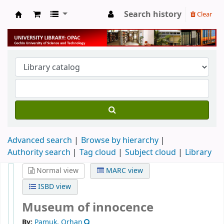
Search history
Clear
University Library
Advanced search
Browse by hierarchy
Authority search
Tag cloud
Subject cloud
Library
Normal view
MARC view
ISBD view
Museum of innocence
By:
Pamuk, Orhan