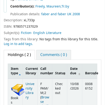
Contributor(s):
Freely, Maureen;Tr.by
Publication details:
faber and faber
UK
2008
Description:
xi,733p
ISBN:
9780571237029
Subject(s):
Fiction- English Literature
Tags from this library:
No tags from this library for this title.
Log in to add tags.
Holdings
( 2 )
Comments ( 0 )
Item
Current
Call
Date
type
library
number
Status
due
Barcode
Holdings
Unive
F
Chec
10/08
0008
rsity
PAM/
ked
/2026
6152
Libra
M;2
out
ry
(
Brow
Book
se
s