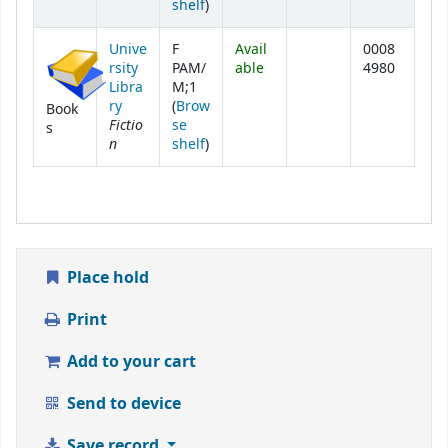
(Opens below)
shelf
)
Unive
F
Avail
0008
rsity
PAM/
able
4980
Libra
M;1
ry
(
Brow
Book
Fictio
se
s
n
(Opens below)
shelf
)
Place hold
Print
Add to your cart
Send to device
Save record