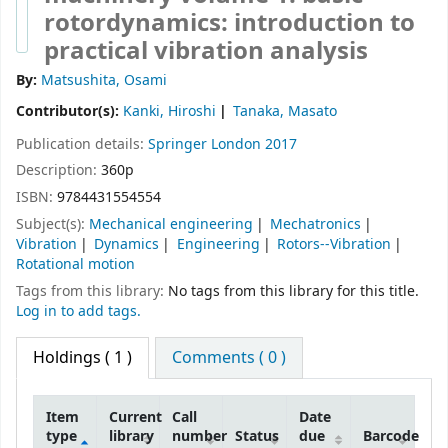
rotordynamics: introduction to
practical vibration analysis
By:
Matsushita, Osami
Contributor(s):
Kanki, Hiroshi
Tanaka, Masato
Publication details:
Springer
London
2017
Description:
360p
ISBN:
9784431554554
Subject(s):
Mechanical engineering
Mechatronics
Vibration
Dynamics
Engineering
Rotors--Vibration
Rotational motion
Tags from this library:
No tags from this library for this title.
Log in to add tags.
Holdings
( 1 )
Comments ( 0 )
Item
Current
Call
Date
type
library
number
Status
due
Barcode