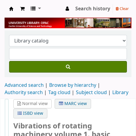
Search history
Clear
University Library
Advanced search
Browse by hierarchy
Authority search
Tag cloud
Subject cloud
Library
Normal view
MARC view
ISBD view
Vibrations of rotating
machinery volume 1. basic