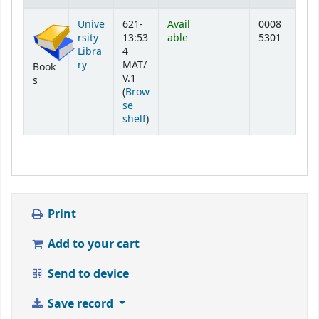
Holdings
Unive
621-
Avail
0008
rsity
13:53
able
5301
Libra
4
ry
MAT/
Book
V.1
s
(
Brow
se
(Opens below)
shelf
)
Print
Add to your cart
Send to device
Save record