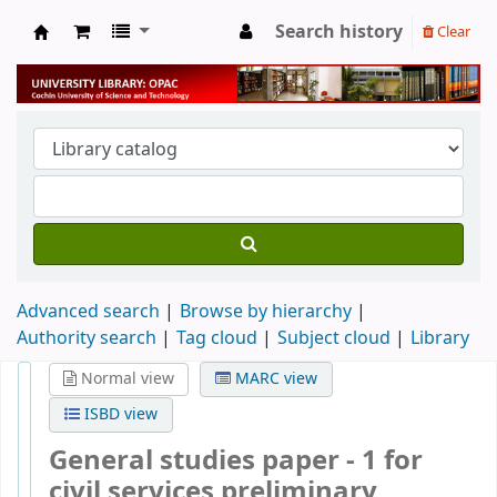
Search history
Clear
University Library
Advanced search
Browse by hierarchy
Authority search
Tag cloud
Subject cloud
Library
Normal view
MARC view
ISBD view
General studies paper - 1 for
civil services preliminary