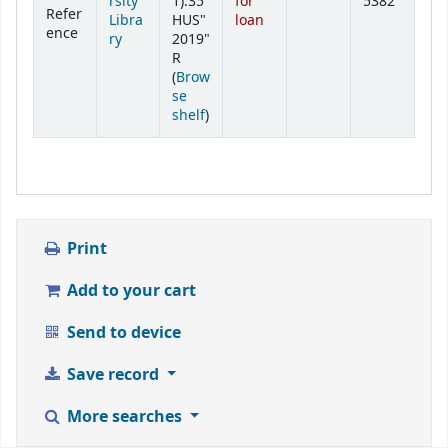
rsity
1):35
for
5382
Refer
Libra
HUS"
loan
ence
ry
2019"
R
(
Brow
se
(Opens below)
shelf
)
Print
Add to your cart
Send to device
Save record
More searches