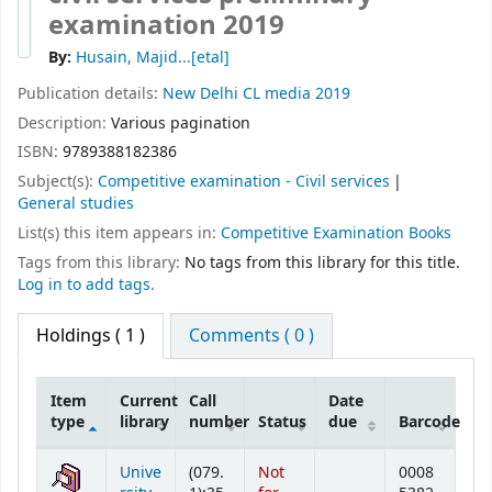
examination 2019
By:
Husain, Majid...[etal]
Publication details:
New Delhi
CL media
2019
Description:
Various pagination
ISBN:
9789388182386
Subject(s):
Competitive examination - Civil services
General studies
List(s) this item appears in:
Competitive Examination Books
Tags from this library:
No tags from this library for this title.
Log in to add tags.
Holdings
( 1 )
Comments ( 0 )
Item
Current
Call
Date
type
library
number
Status
due
Barcode
Holdings
Unive
(079.
Not
0008