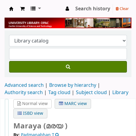
Search history
Clear
University Library
Advanced search
Browse by hierarchy
Authority search
Tag cloud
Subject cloud
Library
Normal view
MARC view
ISBD view
Maraya (മരയ )
By:
Padmanabhan T