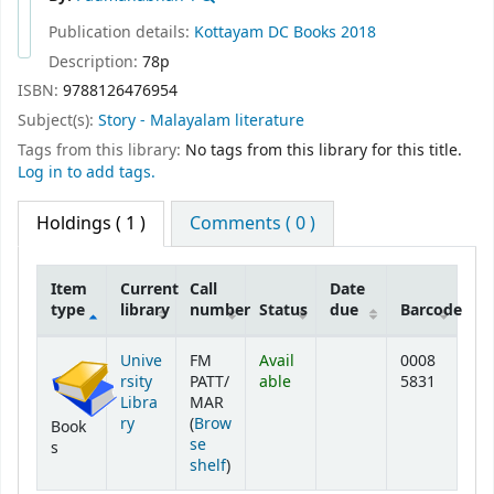
Publication details:
Kottayam
DC Books
2018
Description:
78p
ISBN:
9788126476954
Subject(s):
Story - Malayalam literature
Tags from this library:
No tags from this library for this title.
Log in to add tags.
Holdings
( 1 )
Comments ( 0 )
Item
Current
Call
Date
type
library
number
Status
due
Barcode
Holdings
Unive
FM
Avail
0008
rsity
PATT/
able
5831
Libra
MAR
ry
(
Brow
Book
se
s
(Opens below)
shelf
)