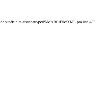
ne subfield at /usr/share/perl5/MARC/File/XML.pm line 483.