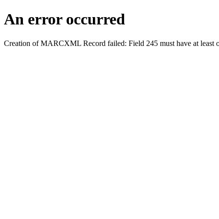
An error occurred
Creation of MARCXML Record failed: Field 245 must have at least o