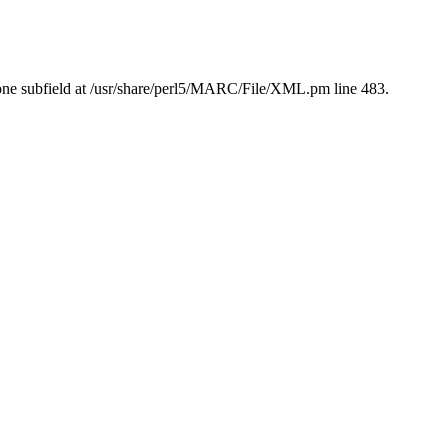
ne subfield at /usr/share/perl5/MARC/File/XML.pm line 483.