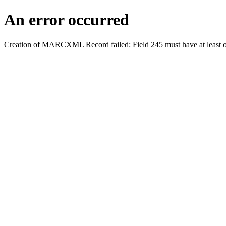
An error occurred
Creation of MARCXML Record failed: Field 245 must have at least o