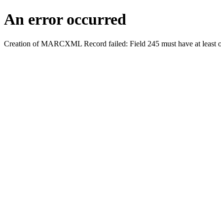
An error occurred
Creation of MARCXML Record failed: Field 245 must have at least o