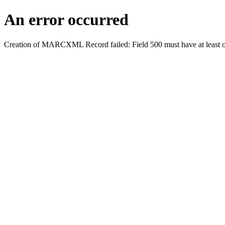
An error occurred
Creation of MARCXML Record failed: Field 500 must have at least o