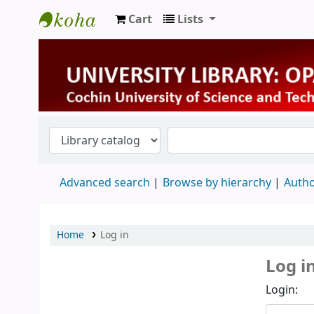
Cart
Lists
University Library
Advanced search
Browse by hierarchy
Autho
Home
Log in
Log i
Login: