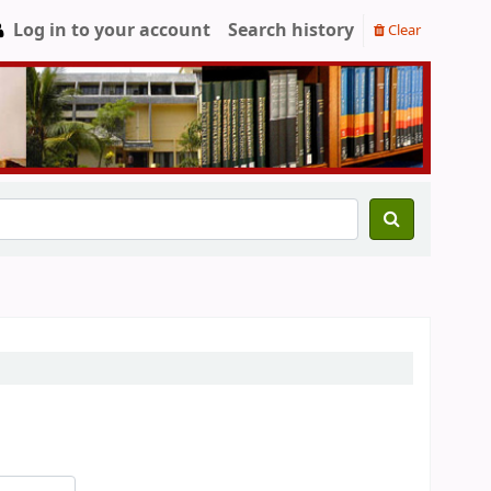
Log in to your account
Search history
Clear