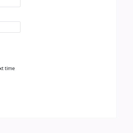
xt time