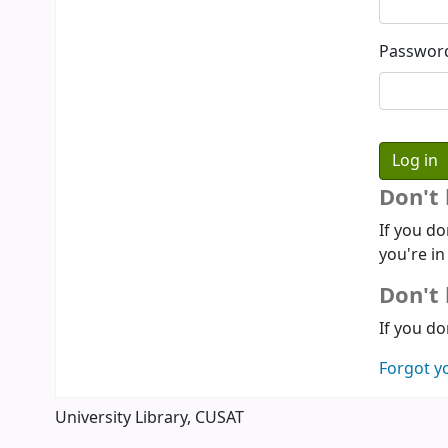
Passwor
Don't
If you do
you're in
Don't 
If you do
Forgot y
University Library, CUSAT