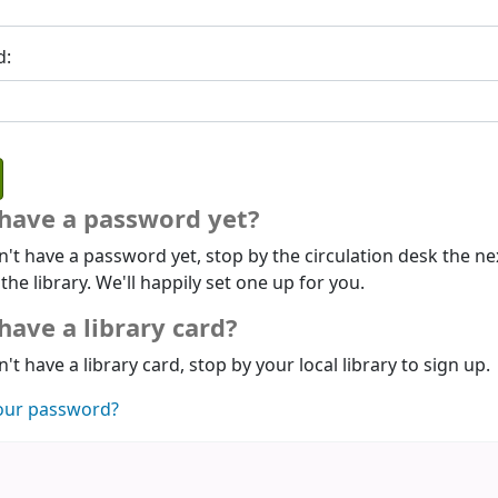
d:
 have a password yet?
n't have a password yet, stop by the circulation desk the ne
 the library. We'll happily set one up for you.
have a library card?
n't have a library card, stop by your local library to sign up.
our password?