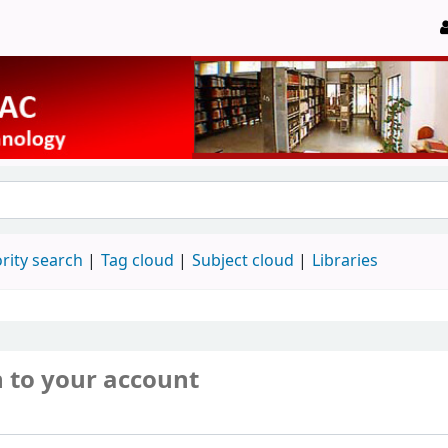
rity search
Tag cloud
Subject cloud
Libraries
n to your account